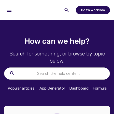
Go to Workiom
How can we help?
Search for something, or browse by topic
below.
Popular articles:
App Generator
Dashboard
Formula