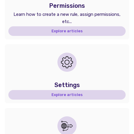
Permissions
Learn how to create a new rule, assign permissions,
etc...
Explore articles
Settings
Explore articles