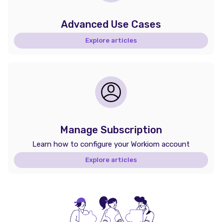
Advanced Use Cases
Explore articles
Manage Subscription
Learn how to configure your Workiom account
Explore articles