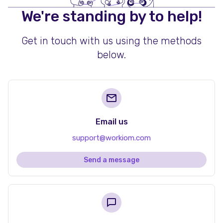
We're standing by to help!
Get in touch with us using the methods
below.
Email us
support@workiom.com
Send a message