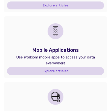
Explore articles
Mobile Applications
Use Workiom mobile apps to access your data
everywhere
Explore articles