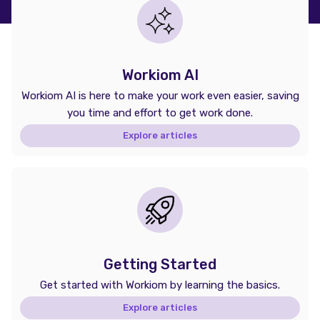
Workiom AI
Workiom AI is here to make your work even easier, saving
you time and effort to get work done.
Explore articles
Getting Started
Get started with Workiom by learning the basics.
Explore articles