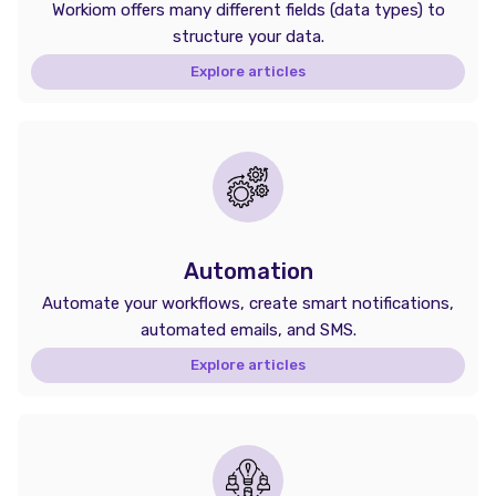
Workiom offers many different fields (data types) to
structure your data.
Explore articles
Automation
Automate your workflows, create smart notifications,
automated emails, and SMS.
Explore articles