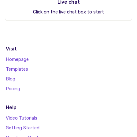
Live chat
Click on the live chat box to start
Visit
Homepage
Templates
Blog
Pricing
Help
Video Tutorials
Getting Started