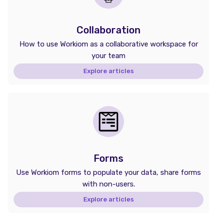
Collaboration
How to use Workiom as a collaborative workspace for
your team
Explore articles
Forms
Use Workiom forms to populate your data, share forms
with non-users.
Explore articles