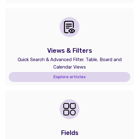
Views & Filters
Quick Search & Advanced Filter. Table, Board and
Calendar Views
Explore articles
Fields