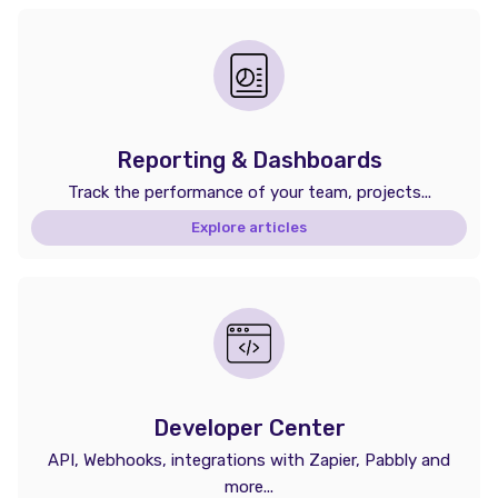
Reporting & Dashboards
Track the performance of your team, projects...
Explore articles
Developer Center
API, Webhooks, integrations with Zapier, Pabbly and
more...