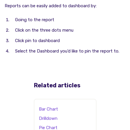
Reports can be easily added to dashboard by:
Going to the report
Click on the three dots menu
Click pin to dashboard
Select the Dashboard you’d like to pin the report to.
Related articles
Bar Chart
Drilldown
Pie Chart