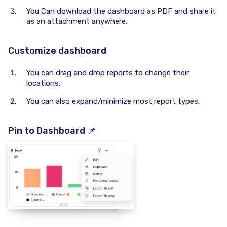
You Can download the dashboard as PDF and share it
as an attachment anywhere.
Customize dashboard
You can drag and drop reports to change their
locations.
You can also expand/minimize most report types.
Pin to Dashboard 📌