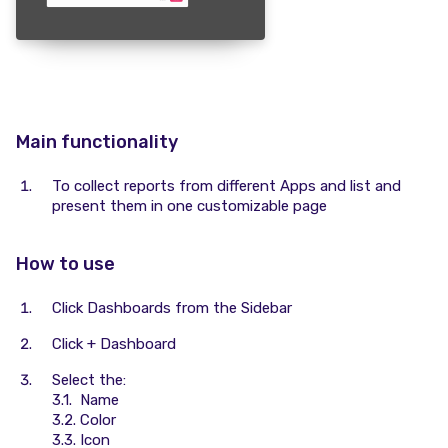
Main functionality
To collect reports from different Apps and list and
present them in one customizable page
How to use
Click Dashboards from the Sidebar
Click + Dashboard
Select the:
3.1. Name
3.2. Color
3.3. Icon