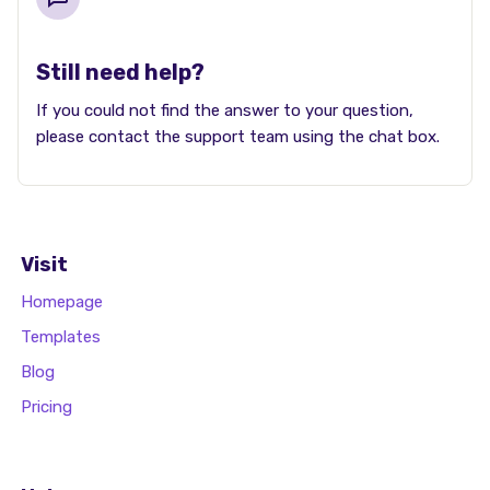
Still need help?
If you could not find the answer to your question,
please contact the support team using the chat box.
Visit
Homepage
Templates
Blog
Pricing