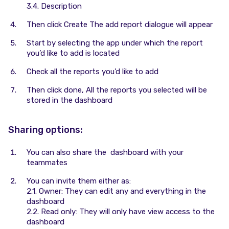
3.4. Description
Then click Create The add report dialogue will appear
Start by selecting the app under which the report
you’d like to add is located
Check all the reports you’d like to add
Then click done, All the reports you selected will be
stored in the dashboard
Sharing options:
You can also share the dashboard with your
teammates
You can invite them either as:
2.1. Owner: They can edit any and everything in the
dashboard
2.2. Read only: They will only have view access to the
dashboard