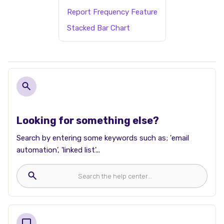
Report Frequency Feature
Stacked Bar Chart
Looking for something else?
Search by entering some keywords such as; 'email
automation', 'linked list'...