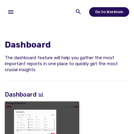
Go to Workiom
Dashboard
The dashboard feature will help you gather the most
important reports in one place to quickly get the most
crucial insights
Dashboard 📊