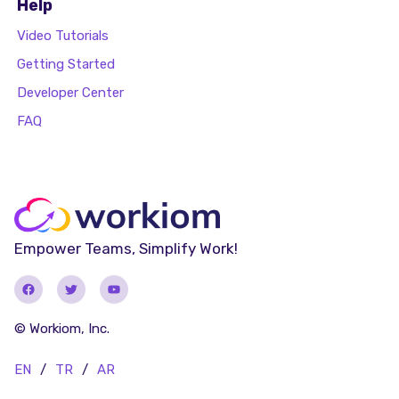
Help
Video Tutorials
Getting Started
Developer Center
FAQ
Empower Teams, Simplify Work!
© Workiom, Inc.
EN
/
TR
/
AR